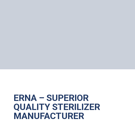
ERNA – SUPERIOR
QUALITY STERILIZER
MANUFACTURER