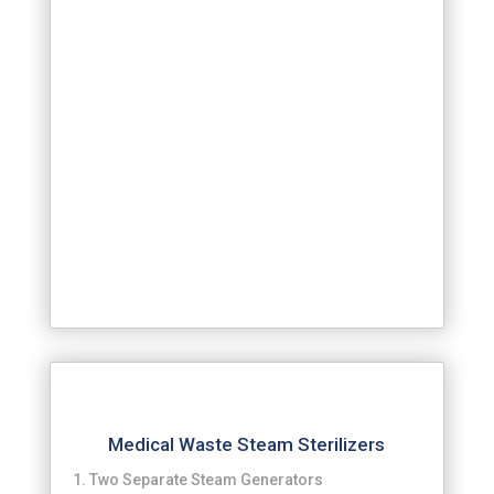
Medical Waste Steam Sterilizers
Two Separate Steam Generators