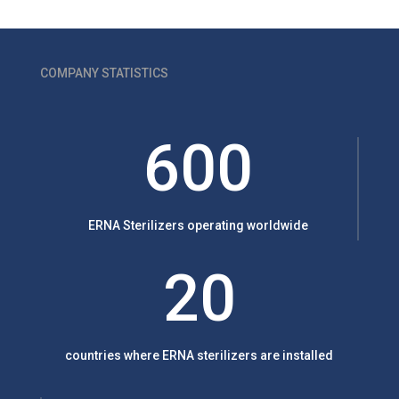
COMPANY STATISTICS
600
ERNA Sterilizers operating worldwide
20
countries where ERNA sterilizers are installed