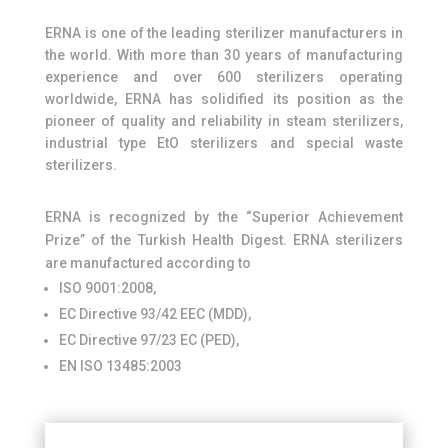
ERNA is one of the leading sterilizer manufacturers in
the world. With more than 30 years of manufacturing
experience and over 600 sterilizers operating
worldwide, ERNA has solidified its position as the
pioneer of quality and reliability in steam sterilizers,
industrial type EtO sterilizers and special waste
sterilizers.
ERNA is recognized by the “Superior Achievement
Prize” of the Turkish Health Digest. ERNA sterilizers
are manufactured according to
ISO 9001:2008,
EC Directive 93/42 EEC (MDD),
EC Directive 97/23 EC (PED),
EN ISO 13485:2003