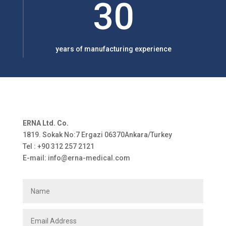
30
years of manufacturing experience
ERNA Ltd. Co.
1819. Sokak No:7 Ergazi 06370Ankara/Turkey
Tel : +90 312 257 2121
E-mail: info@erna-medical.com