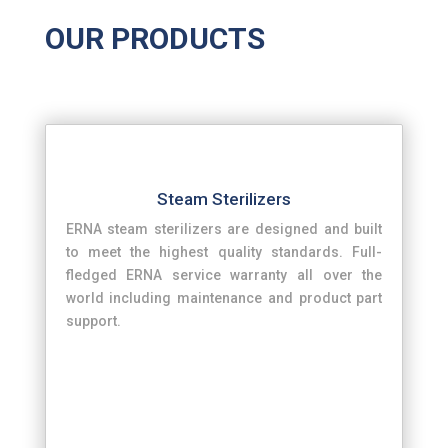
OUR PRODUCTS
Steam Sterilizers
ERNA steam sterilizers are designed and built
to meet the highest quality standards. Full-
fledged ERNA service warranty all over the
world including maintenance and product part
support.