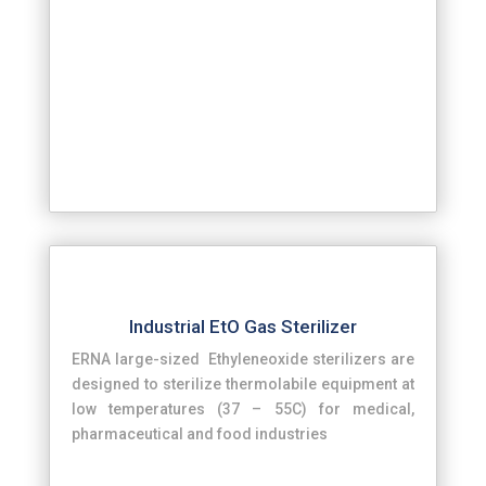
Industrial EtO Gas Sterilizer
ERNA large-sized Ethyleneoxide sterilizers are
designed to sterilize thermolabile equipment at
low temperatures (37 – 55C) for medical,
pharmaceutical and food industries