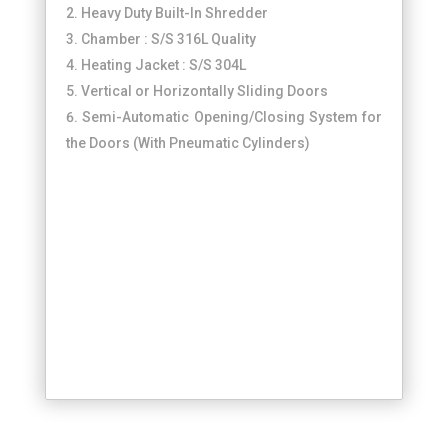
Heavy Duty Built-In Shredder
Chamber : S/S 316L Quality
Heating Jacket : S/S 304L
Vertical or Horizontally Sliding Doors
Semi-Automatic Opening/Closing System for
the Doors (With Pneumatic Cylinders)