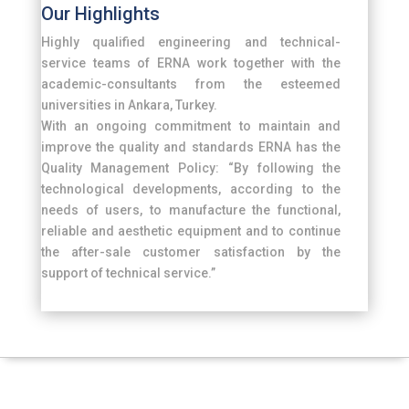
Our Highlights
Highly qualified engineering and technical-
service teams of ERNA work together with the
academic-consultants from the esteemed
universities in Ankara, Turkey.
With an ongoing commitment to maintain and
improve the quality and standards ERNA has the
Quality Management Policy: “By following the
technological developments, according to the
needs of users, to manufacture the functional,
reliable and aesthetic equipment and to continue
the after-sale customer satisfaction by the
support of technical service.”