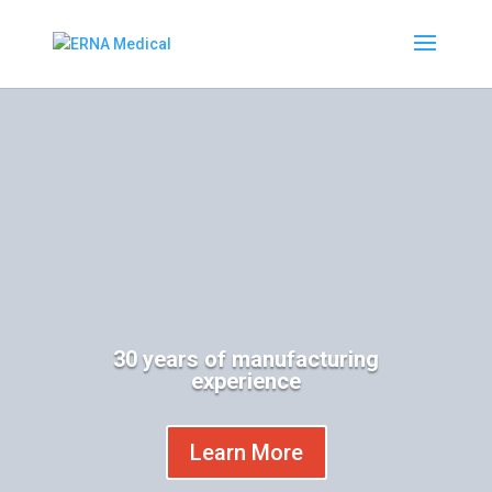
30 years of manufacturing
experience
Learn More